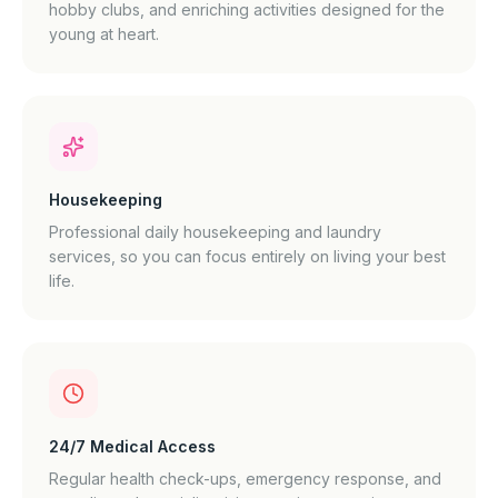
hobby clubs, and enriching activities designed for the
young at heart.
Housekeeping
Professional daily housekeeping and laundry
services, so you can focus entirely on living your best
life.
24/7 Medical Access
Regular health check-ups, emergency response, and