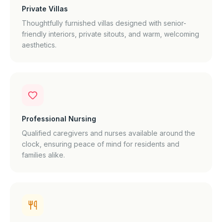
Private Villas
Thoughtfully furnished villas designed with senior-
friendly interiors, private sitouts, and warm, welcoming
aesthetics.
Professional Nursing
Qualified caregivers and nurses available around the
clock, ensuring peace of mind for residents and
families alike.