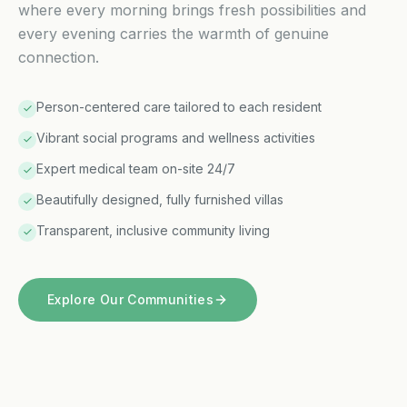
where every morning brings fresh possibilities and
every evening carries the warmth of genuine
connection.
Person-centered care tailored to each resident
Vibrant social programs and wellness activities
Expert medical team on-site 24/7
Beautifully designed, fully furnished villas
Transparent, inclusive community living
Explore Our Communities