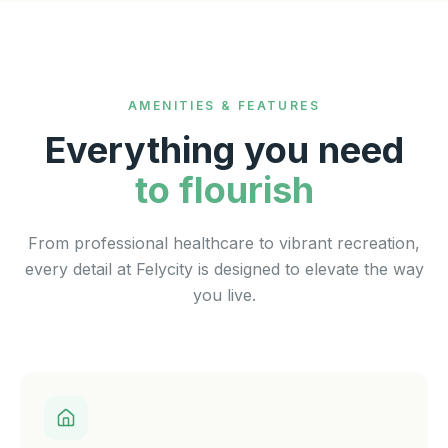
AMENITIES & FEATURES
Everything you need
to flourish
From professional healthcare to vibrant recreation,
every detail at Felycity is designed to elevate the way
you live.