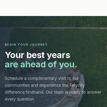
BEGIN YOUR JOURNEY
Your best years
are ahead of you.
Schedule a complimentary visit to our
communities and experience the Felycity
difference firsthand. Our team is ready to answer
every question.