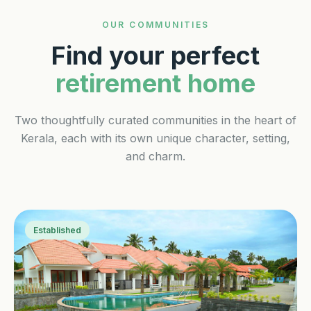
OUR COMMUNITIES
Find your perfect
retirement home
Two thoughtfully curated communities in the heart of
Kerala, each with its own unique character, setting,
and charm.
Established