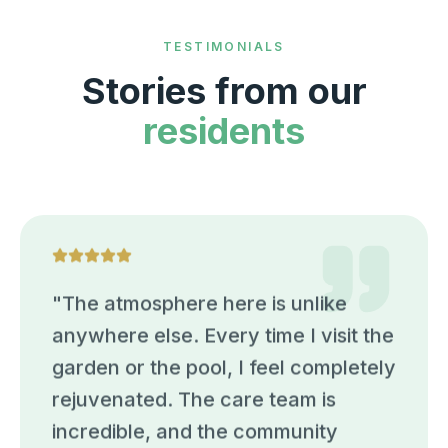
TESTIMONIALS
Stories from our
residents
"
The atmosphere here is unlike
anywhere else. Every time I visit the
garden or the pool, I feel completely
rejuvenated. The care team is
incredible, and the community