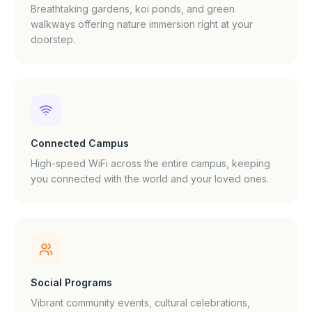
Breathtaking gardens, koi ponds, and green
walkways offering nature immersion right at your
doorstep.
Connected Campus
High-speed WiFi across the entire campus, keeping
you connected with the world and your loved ones.
Social Programs
Vibrant community events, cultural celebrations,