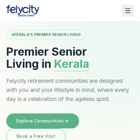
KERALA'S PREMIER SENIOR LIVING
Premier Senior
Living in
Kerala
Felycity retirement communities are designed
with you and your lifestyle in mind, where every
day is a celebration of the ageless spirit.
Explore Communities
Book a Free Visit