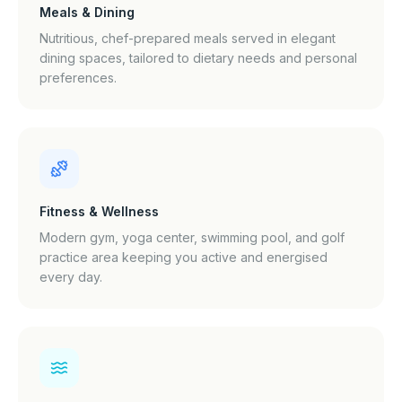
Meals & Dining
Nutritious, chef-prepared meals served in elegant
dining spaces, tailored to dietary needs and personal
preferences.
Fitness & Wellness
Modern gym, yoga center, swimming pool, and golf
practice area keeping you active and energised
every day.