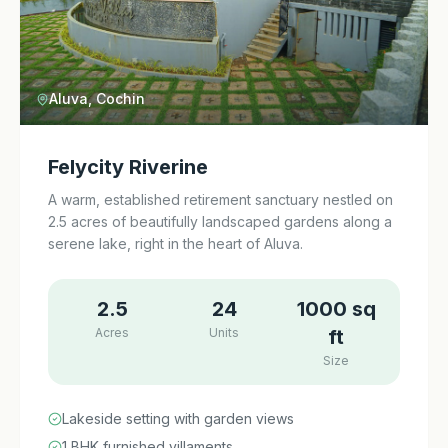
Aluva, Cochin
Felycity Riverine
A warm, established retirement sanctuary nestled on
2.5 acres of beautifully landscaped gardens along a
serene lake, right in the heart of Aluva.
2.5
24
1000 sq
Acres
Units
ft
Size
Lakeside setting with garden views
1 BHK furnished villaments