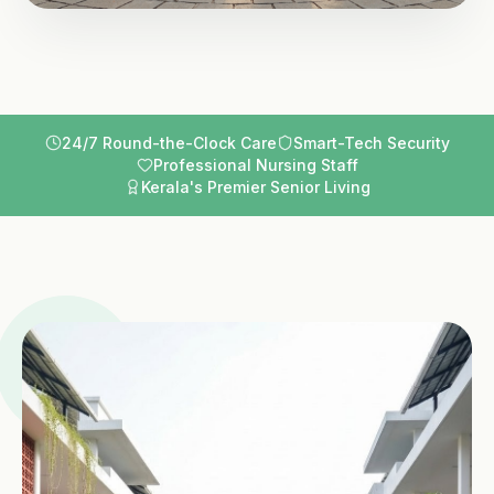
24/7 Round-the-Clock Care
Smart-Tech Security
Professional Nursing Staff
Kerala's Premier Senior Living