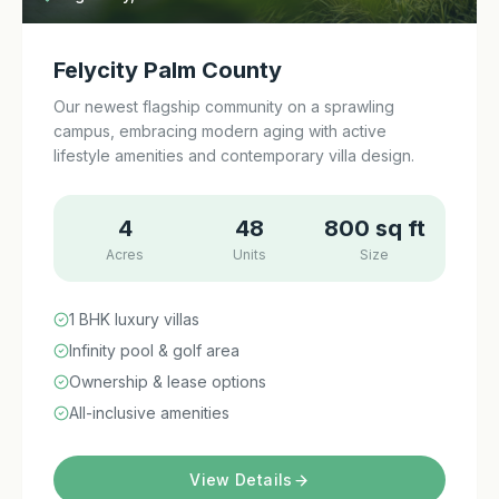
Felycity Palm County
Our newest flagship community on a sprawling
campus, embracing modern aging with active
lifestyle amenities and contemporary villa design.
4
48
800 sq ft
Acres
Units
Size
1 BHK luxury villas
Infinity pool & golf area
Ownership & lease options
All-inclusive amenities
View Details