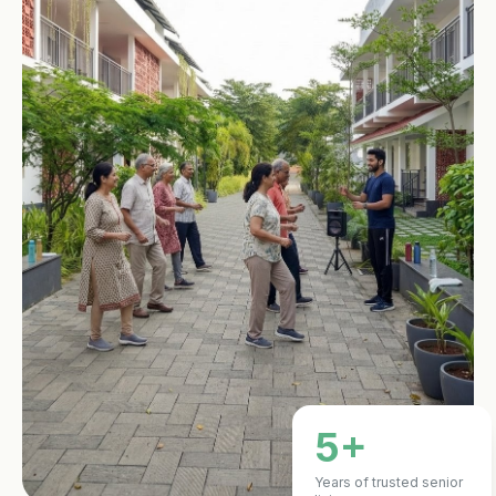
5+
Years of trusted senior