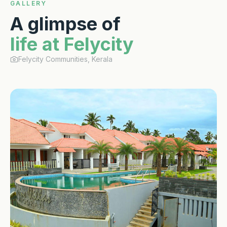
GALLERY
A glimpse of
life at Felycity
Felycity Communities, Kerala