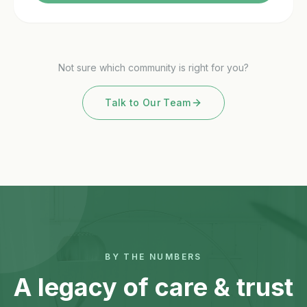
Not sure which community is right for you?
Talk to Our Team
BY THE NUMBERS
A legacy of care & trust