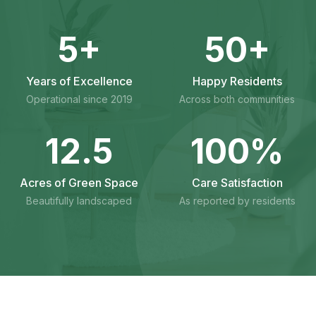
5
+
50
+
Years of Excellence
Happy Residents
Operational since 2019
Across both communities
12
.5
100
%
Acres of Green Space
Care Satisfaction
Beautifully landscaped
As reported by residents