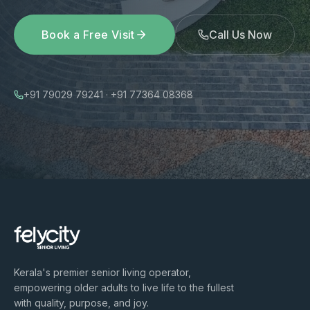
Book a Free Visit
Call Us Now
+91 79029 79241 · +91 77364 08368
Kerala's premier senior living operator,
empowering older adults to live life to the fullest
with quality, purpose, and joy.