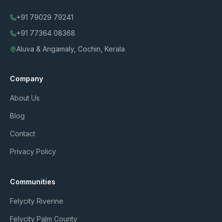
+91 79029 79241
+91 77364 08368
Aluva & Angamaly, Cochin, Kerala
Company
About Us
Blog
Contact
Privacy Policy
Communities
Felycity Riverine
Felycity Palm County