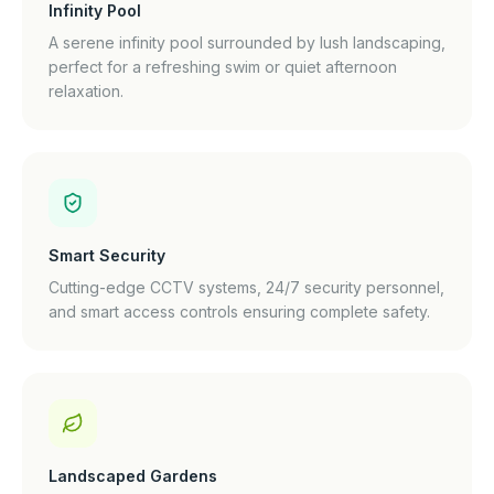
Infinity Pool
A serene infinity pool surrounded by lush landscaping,
perfect for a refreshing swim or quiet afternoon
relaxation.
Smart Security
Cutting-edge CCTV systems, 24/7 security personnel,
and smart access controls ensuring complete safety.
Landscaped Gardens