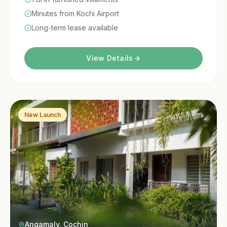
Minutes from Kochi Airport
Long-term lease available
View Details
New Launch
Angamaly, Cochin