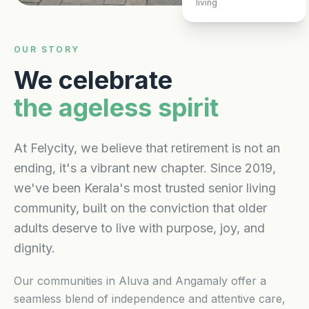
living
OUR STORY
We celebrate
the ageless spirit
At Felycity, we believe that retirement is not an
ending, it's a vibrant new chapter. Since 2019,
we've been Kerala's most trusted senior living
community, built on the conviction that older
adults deserve to live with purpose, joy, and
dignity.
Our communities in Aluva and Angamaly offer a
seamless blend of independence and attentive care,