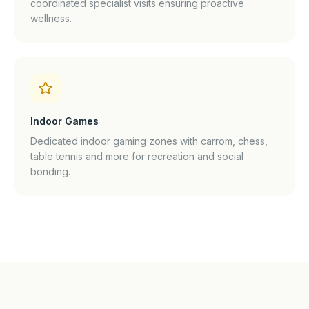
coordinated specialist visits ensuring proactive
wellness.
Indoor Games
Dedicated indoor gaming zones with carrom, chess,
table tennis and more for recreation and social
bonding.