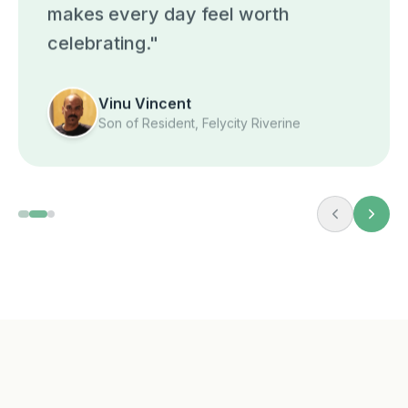
makes every day feel worth
celebrating.
"
Vinu Vincent
Son of Resident, Felycity Riverine